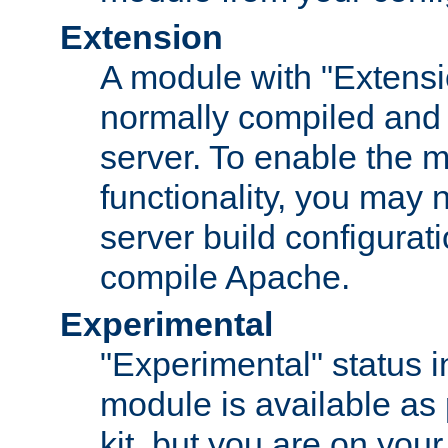
Extension
A module with "Extensio
normally compiled and 
server. To enable the m
functionality, you may
server build configurati
compile Apache.
Experimental
"Experimental" status i
module is available as 
kit, but you are on your