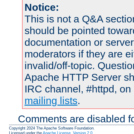
Notice:
This is not a Q&A sect
should be pointed towar
documentation or serve
moderators if they are 
invalid/off-topic. Quest
Apache HTTP Server shou
IRC channel, #httpd, on 
mailing lists
.
Comments are disabled fo
Copyright 2024 The Apache Software Foundation.
Licensed under the
Apache License, Version 2.0
.