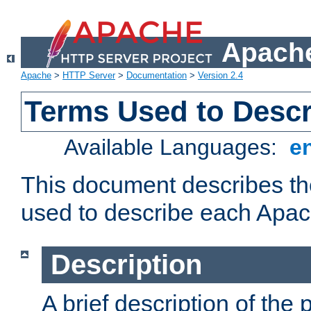
Apache
Apache
>
HTTP Server
>
Documentation
>
Version 2.4
Terms Used to Desc
Available Languages:
e
This document describes the
used to describe each Apa
Description
A brief description of the 