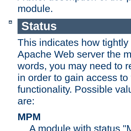
module.
Status
This indicates how tightly
Apache Web server the mo
words, you may need to r
in order to gain access to
functionality. Possible valu
are:
MPM
A module with status 