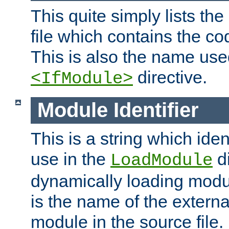
This quite simply lists th
file which contains the co
This is also the name use
directive.
<IfModule>
Module Identifier
This is a string which iden
use in the
d
LoadModule
dynamically loading module
is the name of the externa
module in the source file.