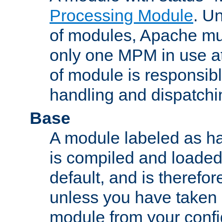
Processing Module
. Un
of modules, Apache mu
only one MPM in use at
of module is responsibl
handling and dispatchi
Base
A module labeled as ha
is compiled and loaded 
default, and is therefor
unless you have taken 
module from your confi