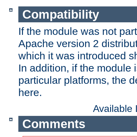
Compatibility
If the module was not part 
Apache version 2 distribut
which it was introduced sh
In addition, if the module i
particular platforms, the de
here.
Available
Comments