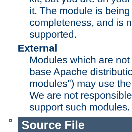
it. The module is bein
completeness, and is n
supported.
External
Modules which are not 
base Apache distributio
modules") may use the 
We are not responsible
support such modules.
Source File