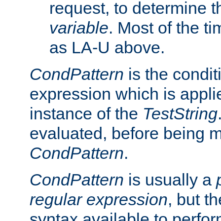
request, to determine th
variable
. Most of the ti
as LA-U above.
CondPattern
is the condit
expression which is applie
instance of the
TestString
evaluated, before being 
CondPattern
.
CondPattern
is usually a
regular expression
, but t
syntax available to perfor