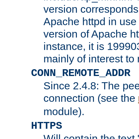
version corresponds 
Apache httpd in use 
version of Apache ht
instance, it is 19990
mainly of interest t
CONN_REMOTE_ADDR
Since 2.4.8: The pee
connection (see the
module).
HTTPS
Will contain the text 