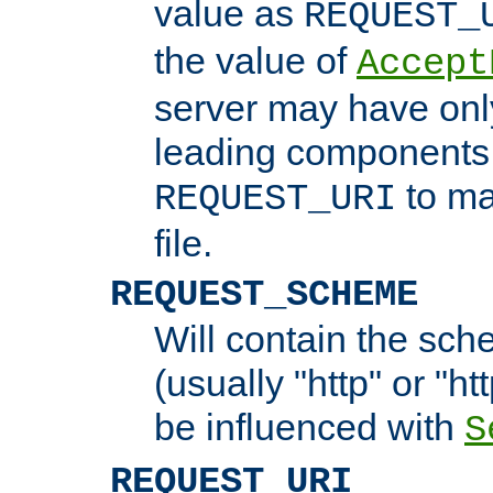
value as
REQUEST_
the value of
Accept
server may have on
leading components 
to ma
REQUEST_URI
file.
REQUEST_SCHEME
Will contain the sch
(usually "http" or "ht
be influenced with
S
REQUEST_URI