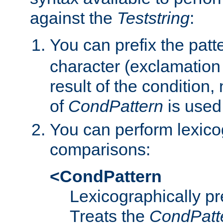
against the
Teststring
:
You can prefix the patte
character (exclamation
result of the condition,
of
CondPattern
is used
You can perform lexico
comparisons:
<CondPattern
Lexicographically p
Treats the
CondPatt