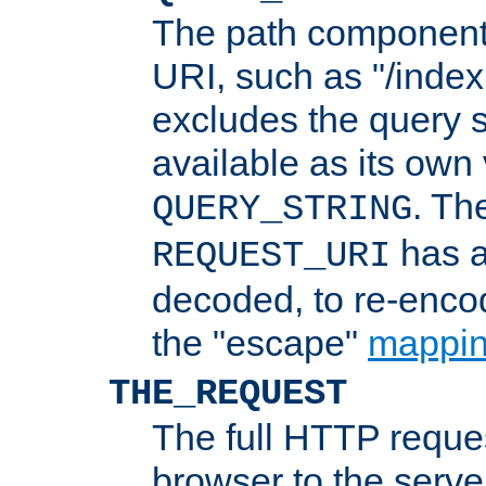
The path component 
URI, such as "/index
excludes the query s
available as its own
. Th
QUERY_STRING
has a
REQUEST_URI
decoded, to re-encod
the "escape"
mappin
THE_REQUEST
The full HTTP reques
browser to the server