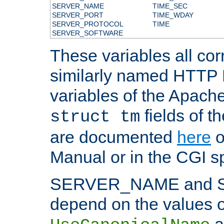
SERVER_NAME
TIME_SEC
SERVER_PORT
TIME_WDAY
SERVER_PROTOCOL
TIME
SERVER_SOFTWARE
These variables all cor
similarly named HTTP
variables of the Apach
fields of t
struct tm
are documented
here
o
Manual or in the CGI sp
SERVER_NAME and 
depend on the values o
a