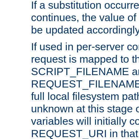
If a substitution occurr
continues, the value of 
be updated accordingly
If used in per-server co
request is mapped to th
SCRIPT_FILENAME a
REQUEST_FILENAME c
full local filesystem pa
unknown at this stage 
variables will initially 
REQUEST_URI in that c