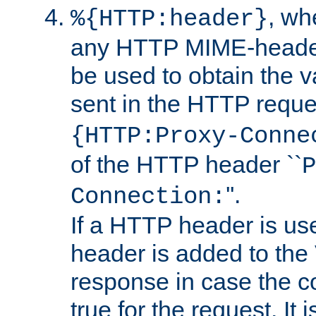
, w
%{HTTP:header}
any HTTP MIME-heade
be used to obtain the v
sent in the HTTP requ
{HTTP:Proxy-Conne
of the HTTP header ``
P
''.
Connection:
If a HTTP header is use
header is added to the
response in case the c
true for the request. It 