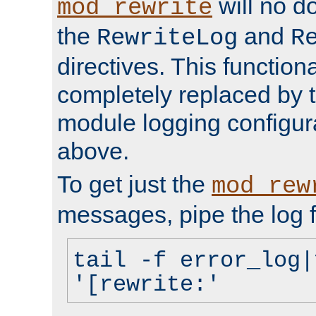
will no d
mod_rewrite
the
and
RewriteLog
R
directives. This function
completely replaced by 
module logging configur
above.
To get just the
mod_rew
messages, pipe the log f
tail -f error_log|
'[rewrite:'