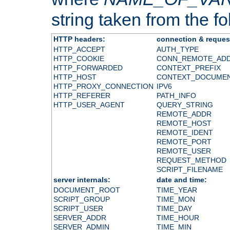
string taken from the fol
HTTP headers:
connection & reques
HTTP_ACCEPT
AUTH_TYPE
HTTP_COOKIE
CONN_REMOTE_AD
HTTP_FORWARDED
CONTEXT_PREFIX
HTTP_HOST
CONTEXT_DOCUME
HTTP_PROXY_CONNECTION
IPV6
HTTP_REFERER
PATH_INFO
HTTP_USER_AGENT
QUERY_STRING
REMOTE_ADDR
REMOTE_HOST
REMOTE_IDENT
REMOTE_PORT
REMOTE_USER
REQUEST_METHOD
SCRIPT_FILENAME
server internals:
date and time:
DOCUMENT_ROOT
TIME_YEAR
SCRIPT_GROUP
TIME_MON
SCRIPT_USER
TIME_DAY
SERVER_ADDR
TIME_HOUR
SERVER_ADMIN
TIME_MIN