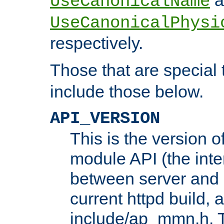
UseCanonicalName
UseCanonicalPhysi
respectively.
Those that are special
include those below.
API_VERSION
This is the version 
module API (the inte
between server and 
current httpd build, 
include/ap_mmn.h. 