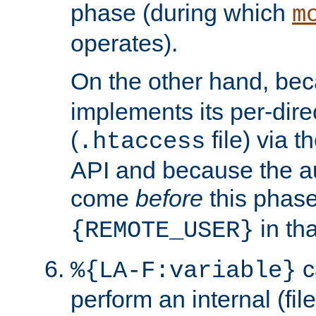
phase (during which
m
operates).
On the other hand, be
implements its per-dire
(
file) via 
.htaccess
API and because the a
come
before
this phase
in tha
{REMOTE_USER}
c
%{LA-F:variable}
perform an internal (f