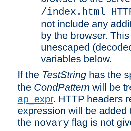
/index.html HTT
not include any addi
by the browser. This
unescaped (decoded)
variables below.
If the
TestString
has the s
the
CondPattern
will be t
ap_expr
. HTTP headers re
expression will be added t
the
flag is not giv
novary