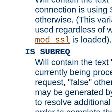
connection is using 
otherwise. (This var
used regardless of w
is loaded).
mod_ssl
IS_SUBREQ
Will contain the text 
currently being proc
request, "false" oth
may be generated b
to resolve additional
order to complete the