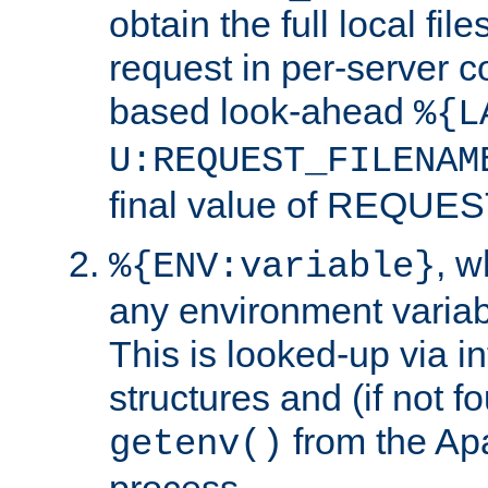
obtain the full local fil
request in per-server 
based look-ahead
%{L
U:REQUEST_FILENAM
final value of REQU
, 
%{ENV:variable}
any environment variabl
This is looked-up via i
structures and (if not f
from the Ap
getenv()
process.