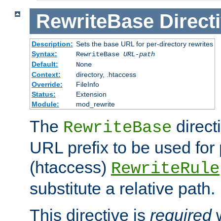
RewriteBase
Direct
Description:
Sets the base URL for per-directory rewrites
Syntax:
RewriteBase
URL-path
Default:
None
Context:
directory, .htaccess
Override:
FileInfo
Status:
Extension
Module:
mod_rewrite
The
direct
RewriteBase
URL prefix to be used for 
(htaccess)
RewriteRule
substitute a relative path.
This directive is
required
w