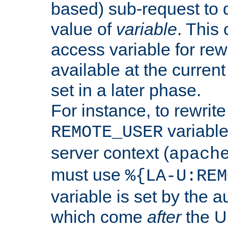
based) sub-request to d
value of
variable
. This
access variable for rewr
available at the current
set in a later phase.
For instance, to rewrite
variable
REMOTE_USER
server context (
apach
must use
%{LA-U:REM
variable is set by the 
which come
after
the U