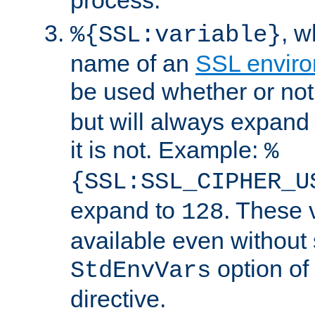
, 
%{SSL:variable}
name of an
SSL enviro
be used whether or no
but will always expand t
it is not. Example:
%
{SSL:SSL_CIPHER_U
expand to
. These 
128
available even without 
option of
StdEnvVars
directive.