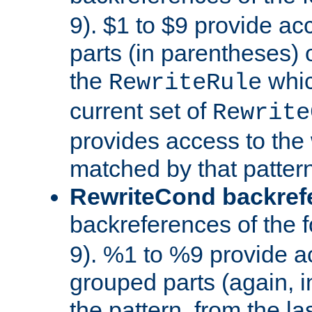
9). $1 to $9 provide ac
parts (in parentheses) o
the
whic
RewriteRule
current set of
Rewrite
provides access to the 
matched by that pattern
RewriteCond backref
backreferences of the 
9). %1 to %9 provide a
grouped parts (again, i
the pattern, from the l