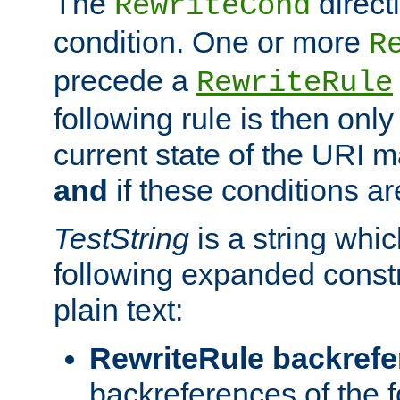
The
direct
RewriteCond
condition. One or more
R
precede a
RewriteRule
following rule is then only
current state of the URI m
and
if these conditions ar
TestString
is a string whi
following expanded constr
plain text:
RewriteRule backref
backreferences of the 