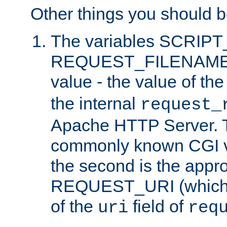
Other things you should b
The variables SCRIP
REQUEST_FILENAME c
value - the value of th
the internal
request_
Apache HTTP Server. Th
commonly known CGI v
the second is the appro
REQUEST_URI (which c
of the
field of
uri
req