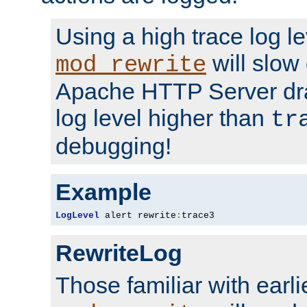
Using a high trace log le
will slow
mod_rewrite
Apache HTTP Server dra
log level higher than
tr
debugging!
Example
LogLevel
 alert rewrite
:
trace3
RewriteLog
Those familiar with earli