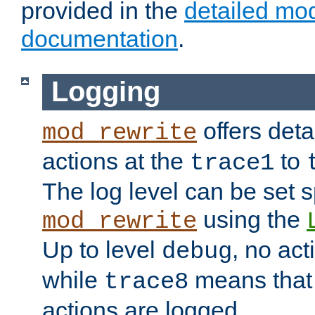
provided in the
detailed mo
documentation
.
Logging
offers deta
mod_rewrite
actions at the
to
trace1
The log level can be set sp
using the
mod_rewrite
Up to level
, no act
debug
while
means that p
trace8
actions are logged.