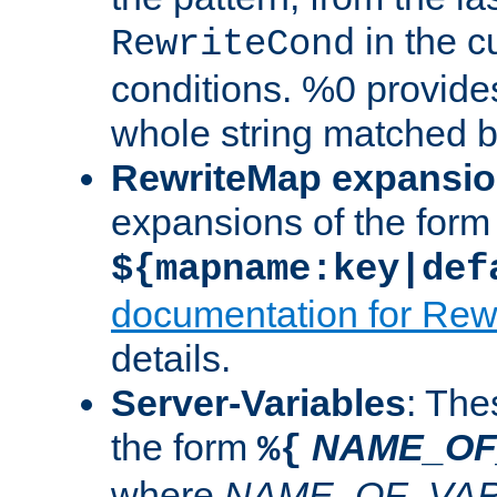
in the cu
RewriteCond
conditions. %0 provide
whole string matched by
RewriteMap expansi
expansions of the form
${mapname:key|def
documentation for Rew
details.
Server-Variables
: The
the form
NAME_OF
%{
where
NAME_OF_VAR