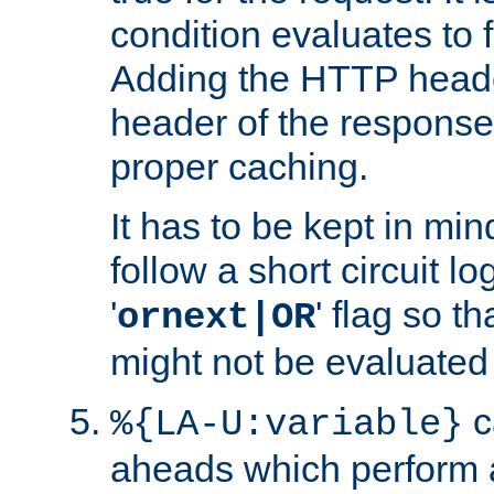
condition evaluates to f
Adding the HTTP heade
header of the response
proper caching.
It has to be kept in min
follow a short circuit lo
'
' flag so t
ornext|OR
might not be evaluated a
c
%{LA-U:variable}
aheads which perform 