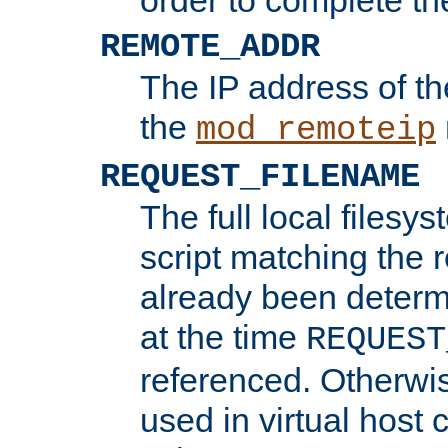
REMOTE_ADDR
The IP address of th
the
mod_remoteip
REQUEST_FILENAME
The full local filesys
script matching the r
already been determ
at the time
REQUEST
referenced. Otherwi
used in virtual host