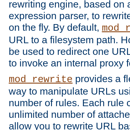
rewriting engine, based on
expression parser, to rewri
on the fly. By default,
mod_
URL to a filesystem path. H
be used to redirect one URL
to invoke an internal proxy f
provides a fl
mod_rewrite
way to manipulate URLs usi
number of rules. Each rule
unlimited number of attached
allow you to rewrite URL b