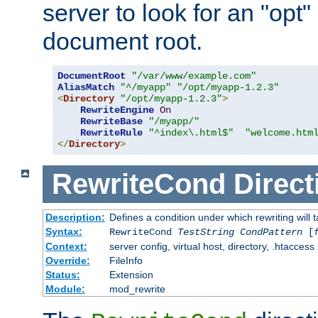
server to look for an "opt"
document root.
DocumentRoot
"/var/www/example.com"
AliasMatch
"^/myapp"
"/opt/myapp-1.2.3"
<
Directory
"/opt/myapp-1.2.3"
>
RewriteEngine
On
RewriteBase
"/myapp/"
RewriteRule
"^index\.html$"
"welcome.htm
</
Directory
>
RewriteCond
Direct
Description:
Defines a condition under which rewriting will 
Syntax:
RewriteCond
TestString
CondPattern
[
Context:
server config, virtual host, directory, .htaccess
Override:
FileInfo
Status:
Extension
Module:
mod_rewrite