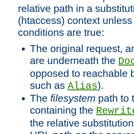
relative path in a substitut
(htaccess) context unless 
conditions are true:
The original request, an
are underneath the
Do
opposed to reachable 
such as
).
Alias
The
filesystem
path to 
containing the
Rewrit
the relative substitution