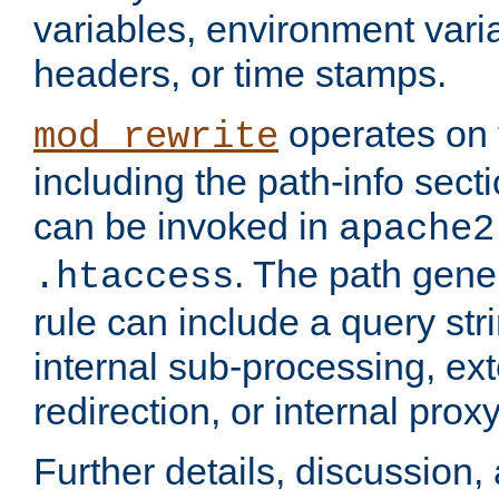
variables, environment var
headers, or time stamps.
operates on 
mod_rewrite
including the path-info secti
can be invoked in
apache2
. The path gene
.htaccess
rule can include a query stri
internal sub-processing, ex
redirection, or internal prox
Further details, discussion