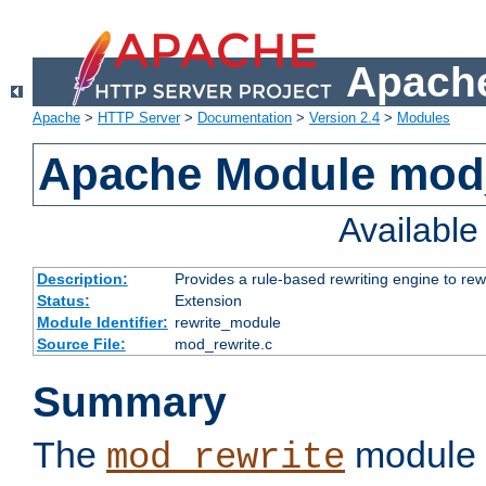
Apache
Apache
>
HTTP Server
>
Documentation
>
Version 2.4
>
Modules
Apache Module mod_
Availabl
Description:
Provides a rule-based rewriting engine to rew
Status:
Extension
Module Identifier:
rewrite_module
Source File:
mod_rewrite.c
Summary
The
module 
mod_rewrite